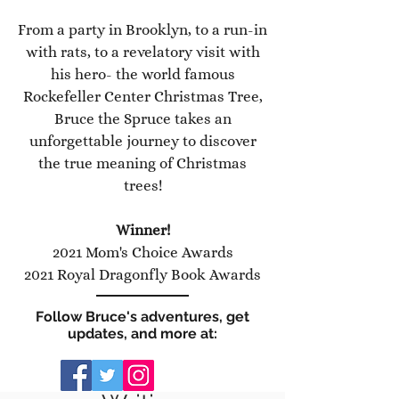
From a party in Brooklyn, to a run-in
with rats, to a revelatory visit with
his hero- the world famous
Rockefeller Center Christmas Tree,
Bruce the Spruce takes an
unforgettable journey to discover
the true meaning of Christmas
trees!
Winner!
2021 Mom's Choice Awards
2021 Royal Dragonfly Book Awards
Follow Bruce's adventures, get
updates, and more at: