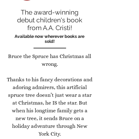
The award-winning
debut children's book
from A.A. Cristi!
Available now wherever books are
sold!
Bruce the Spruce has Christmas all
wrong.
Thanks to his fancy decorations and
adoring admirers, this artificial
spruce tree doesn’t just wear a star
at Christmas, he IS the star. But
when his longtime family gets a
new tree, it sends Bruce on a
holiday adventure through New
York City.