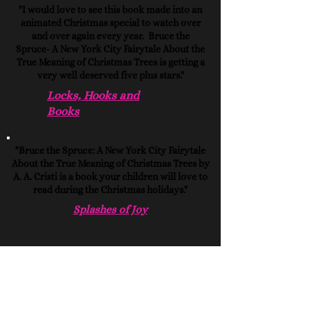
"I would love to see this book made into an
animated Christmas special to watch over
and over again every year. Bruce the
Spruce- A New York City Fairytale About the
True Meaning of Christmas Trees is getting a
very well deserved five plus stars."
Locks, Hooks and
Books
"Bruce the Spruce: A New York City Fairytale
About the True Meaning of Christmas Trees by
A. A. Cristi is a book your children will love to
read during the Christmas holidays."
Splashes of Joy