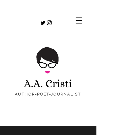
AUTHOR-POET-JOURNALIST