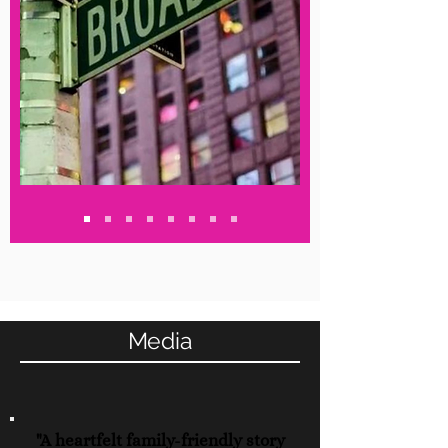
Media
"A heartfelt family-friendly story