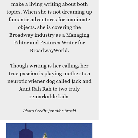
make a living writing about both
topics. When she is not dreaming up
fantastic adventures for inanimate
objects, she is covering the
Broadway industry as a Managing
Editor and Features Writer for
BroadwayWorld.
Though writing is her calling, her
true passion is playing mother to a
neurotic wiener dog called Jack and
Aunt Rah Rah to two truly
remarkable kids.
Photo Credit: Jennifer Broski