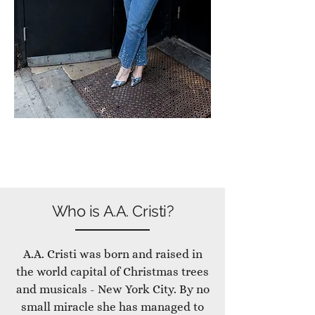
Who is A.A. Cristi?
A.A. Cristi was born and raised in
the world capital of Christmas trees
and musicals - New York City. By no
small miracle she has managed to