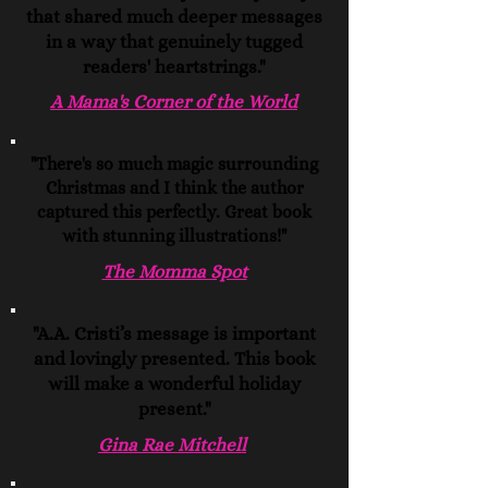
that shared much deeper messages
in a way that genuinely tugged
readers' heartstrings."
A Mama's Corner of the World
"There's so much magic surrounding
Christmas and I think the author
captured this perfectly. Great book
with stunning illustrations!"
The Momma Spot
"A.A. Cristi’s message is important
and lovingly presented. This book
will make a wonderful holiday
present."
Gina Rae Mitchell