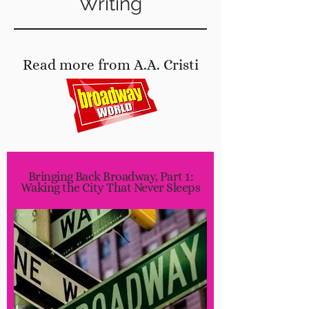
Writing
Read more from A.A. Cristi
at
Bringing Back Broadway, Part 1:
Waking the City That Never Sleeps